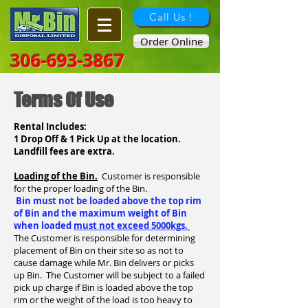
Call Us !
Order Online
306-693-3867
Terms Of Use
Rental Includes:
1 Drop Off & 1 Pick Up at the location.
Landfill fees are extra.
Loading of the Bin.
Customer is responsible
for the proper loading of the Bin.
Bin must not be loaded above the top rim
of Bin and the maximum weight of Bin
when loaded
must not exceed 5000kgs.
The Customer is responsible for determining
placement of Bin on their site so as not to
cause damage while Mr. Bin delivers or picks
up Bin. The Customer will be subject to a failed
pick up charge if Bin is loaded above the top
rim or the weight of the load is too heavy to