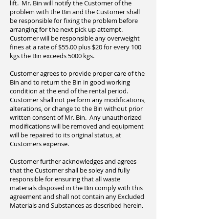
lift. Mr. Bin will notify the Customer of the
problem with the Bin and the Customer shall
be responsible for fixing the problem before
arranging for the next pick up attempt.
Customer will be responsible any overweight
fines at a rate of $55.00 plus $20 for every 100
kgs the Bin exceeds 5000 kgs.
Customer agrees to provide proper care of the
Bin and to return the Bin in good working
condition at the end of the rental period.
Customer shall not perform any modifications,
alterations, or change to the Bin without prior
written consent of Mr. Bin. Any unauthorized
modifications will be removed and equipment
will be repaired to its original status, at
Customers expense.
Customer further acknowledges and agrees
that the Customer shall be soley and fully
responsible for ensuring that all waste
materials disposed in the Bin comply with this
agreement and shall not contain any Excluded
Materials and Substances as described herein.