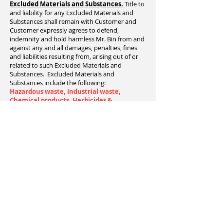
Excluded Materials and Substances.
Title to
and liability for any Excluded Materials and
Substances shall remain with Customer and
Customer expressly agrees to defend,
indemnity and hold harmless Mr. Bin from and
against any and all damages, penalties, fines
and liabilities resulting from, arising out of or
related to such Excluded Materials and
Substances. Excluded Materials and
Substances include the following:
Hazardous waste, Industrial waste,
Chemical products, Herbicides &
Pesticides, Solvents, Paint (except dried
latex paint cans - absolutely no liquids),
other flammable liquids, aerosol cans,
propane tanks, engines, motors, oil filters,
motor oil, transmission oil, lubricating oil,
hydraulic oil, gasoline, antifreeze,
contaminated soil, tires, batteries, light
ballasts, medical waste, asbestos, animal
carcasses.
Customer irrevocably grants Mr. Bin
permission to enter the Delivery Address for
Bin pick up. Mr. Bin shall not have any